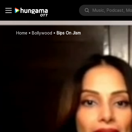
Home
Bollywood
Bips On Jism