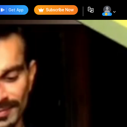
Get App
Subscribe Now
0