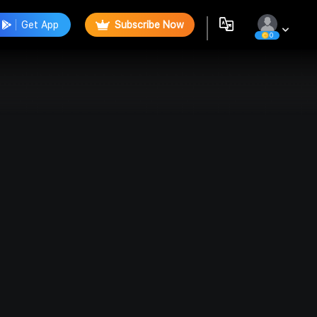
Get App
Subscribe Now
0