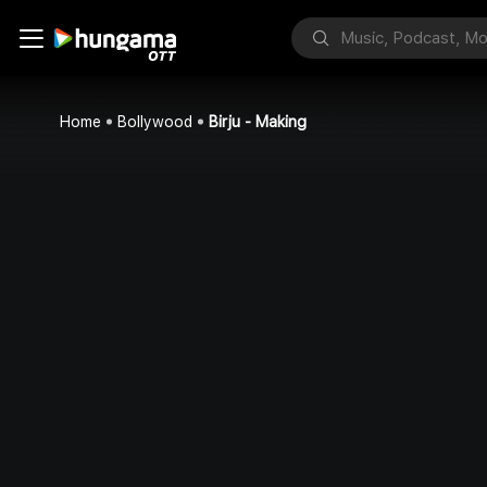
Home
Bollywood
Birju - Making