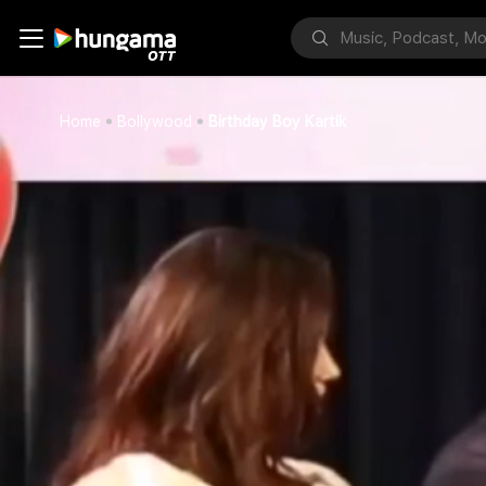
Home
Bollywood
Birthday Boy Kartik