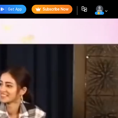
Get App
Subscribe Now
0