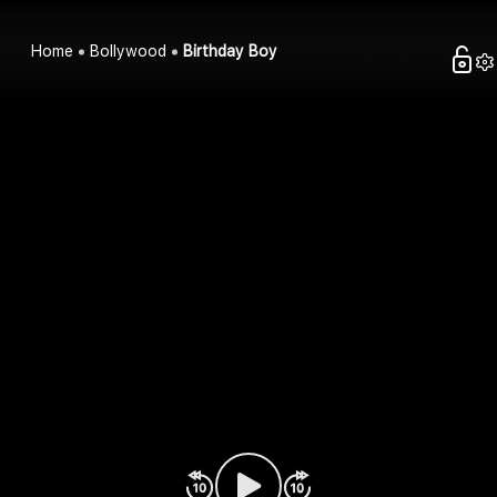
Home
Bollywood
Birthday Boy