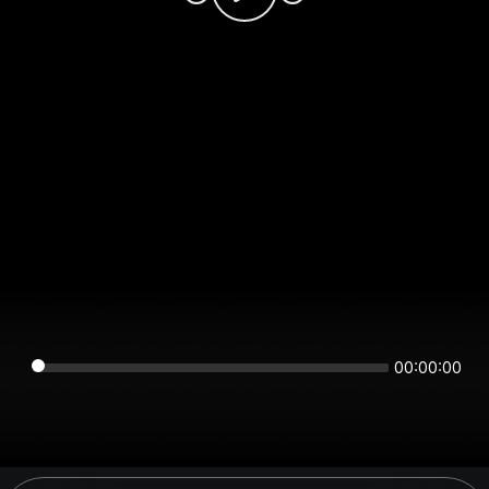
00:00:00