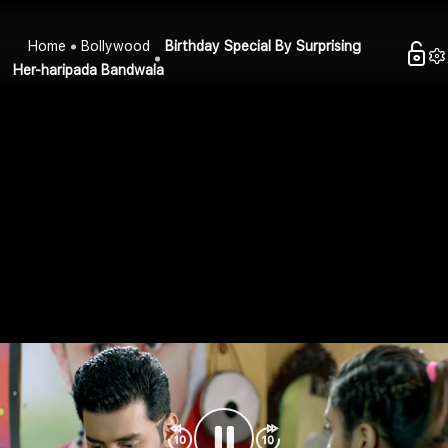
Home
Bollywood
Birthday Special By Surprising
Her-haripada Bandwala