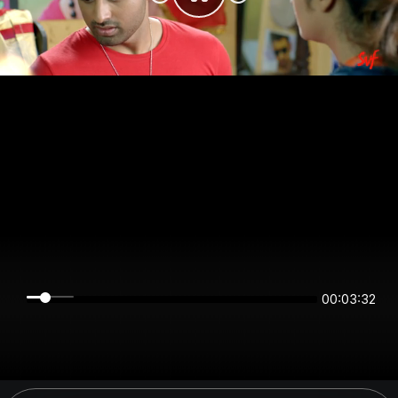
00:03:31