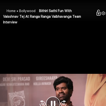
Home
Bollywood
Bithiri Sathi Fun With
Vaisshnav Tej At Ranga Ranga Vaibhavanga Team
Interview