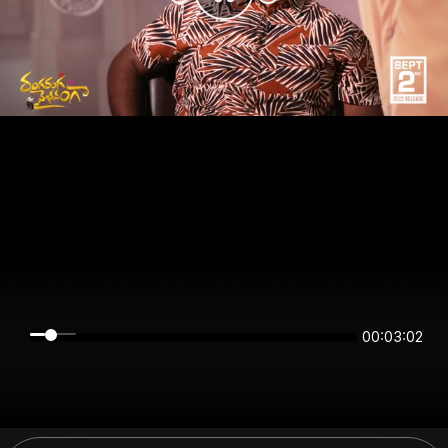
00:03:02