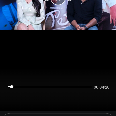
00:04:20