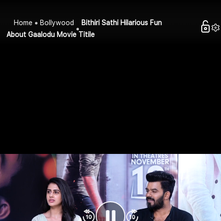
Home
Bollywood
Bithiri Sathi Hilarious Fun
About Gaalodu Movie Titile