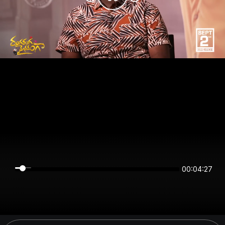
00:04:26