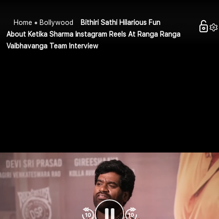
Home
Bollywood
Bithiri Sathi Hilarious Fun
About Ketika Sharma Instagram Reels At Ranga Ranga
Vaibhavanga Team Interview