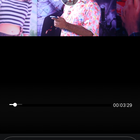
00:03:29