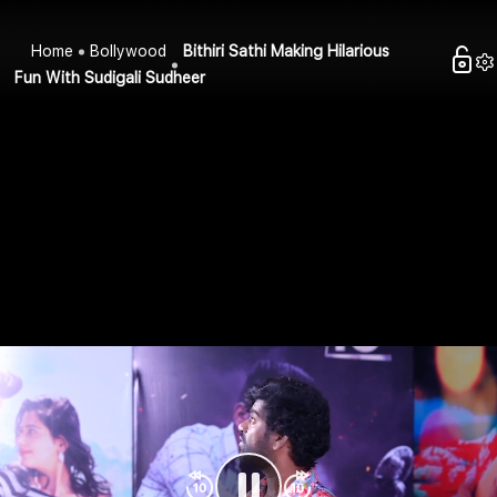
Home
Bollywood
Bithiri Sathi Making Hilarious
Fun With Sudigali Sudheer