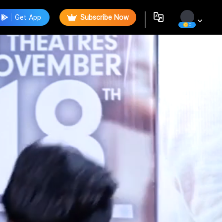
Get App
Subscribe Now
0