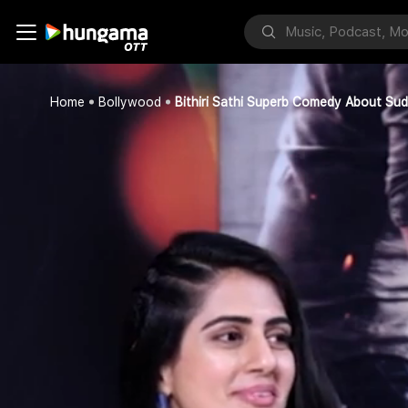
Home
Bollywood
Bithiri Sathi Superb Comedy About Sud