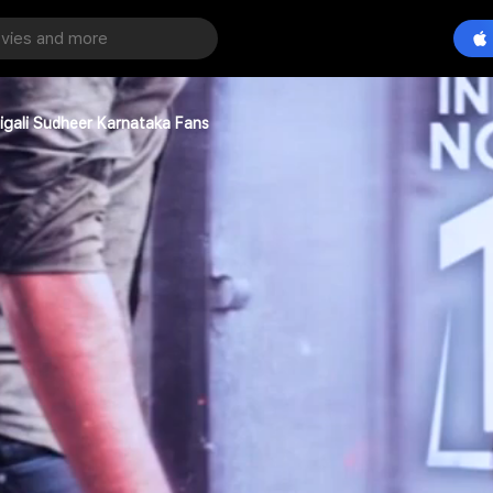
igali Sudheer Karnataka Fans