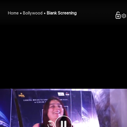
Home
Bollywood
Blank Screening