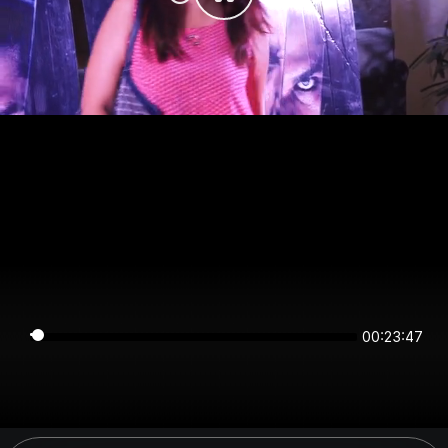
00:23:47