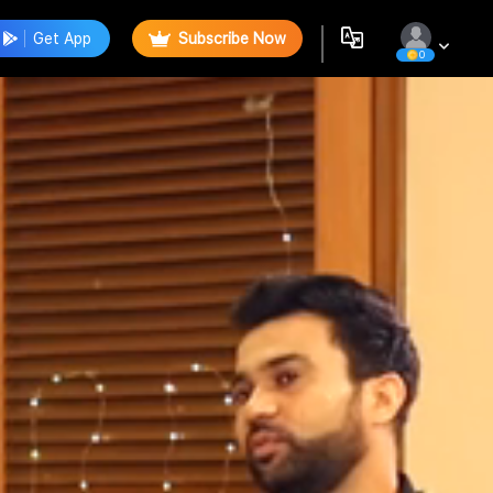
Get App
Subscribe Now
0