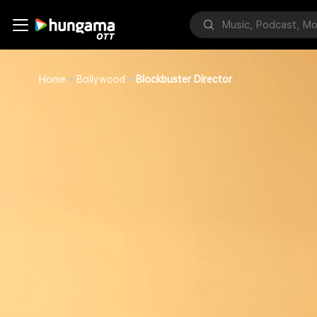
Home
Bollywood
Blockbuster Director