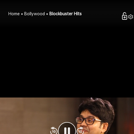
Home
Bollywood
Blockbuster Hits