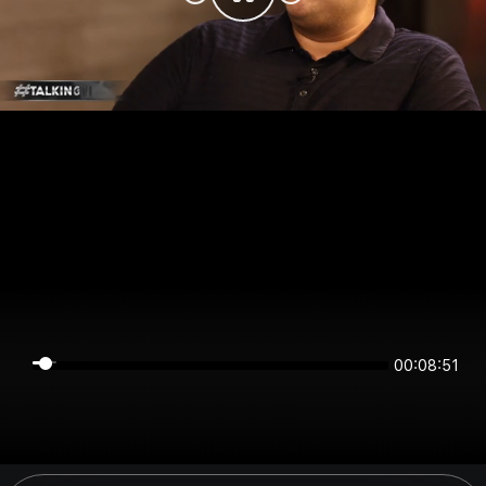
00:08:51