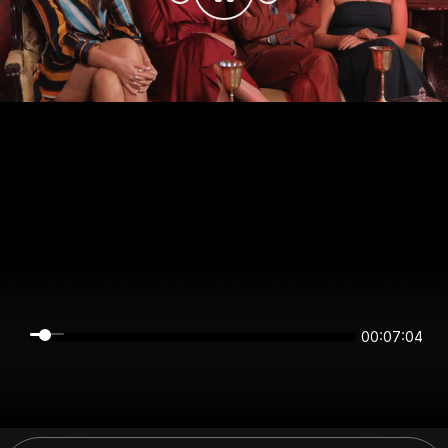
00:07:04