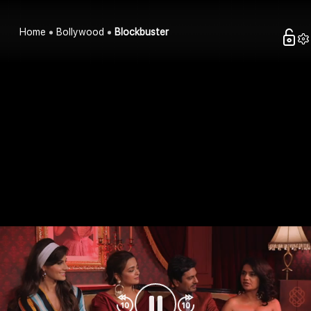
Home
Bollywood
Blockbuster