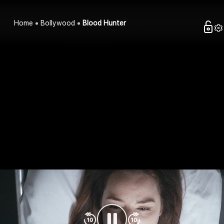
Home
Bollywood
Blood Hunter