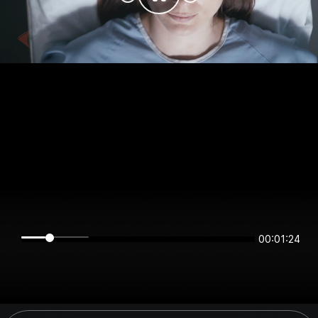
00:01:24