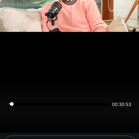
00:30:53