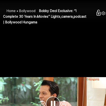
Home
Bollywood
Bobby Deol Exclusive: “I
Complete 30 Years In Movies” Lights,camera,podcast
| Bollywood Hungama