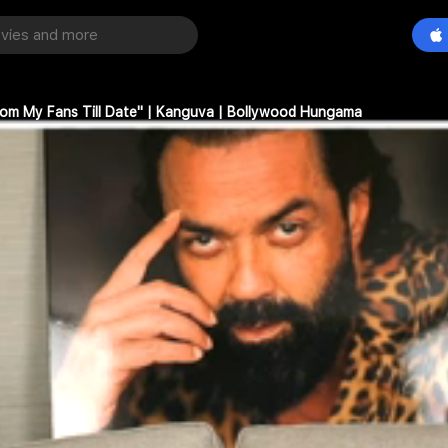
rom My Fans Till Date" | Kanguva | Bollywood Hungama