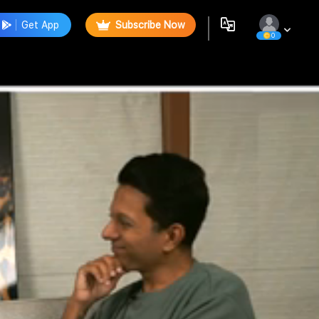
Get App
Subscribe Now
0