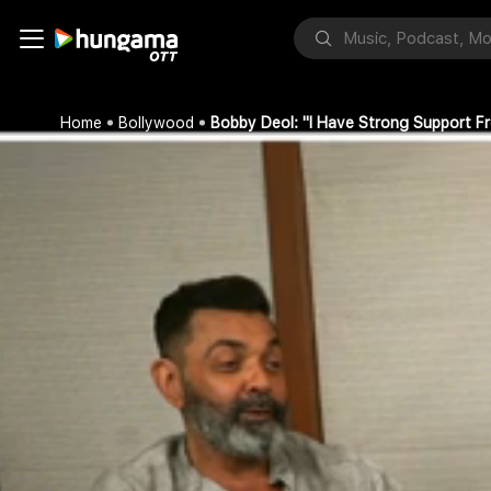
Home
Bollywood
Bobby Deol: "I Have Strong Support F