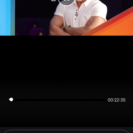
00:22:35