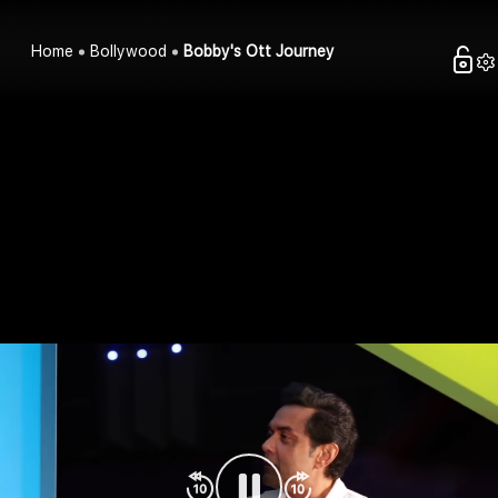
Home
Bollywood
Bobby's Ott Journey