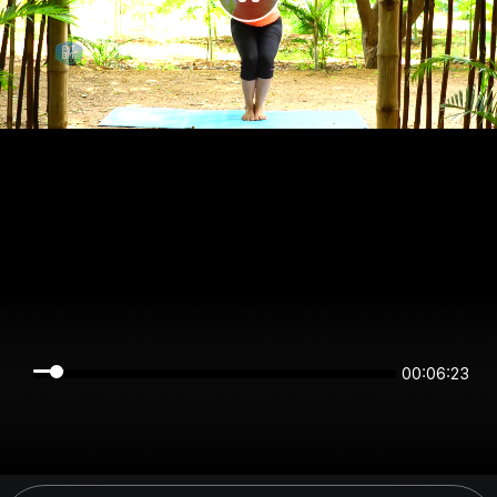
00:06:23