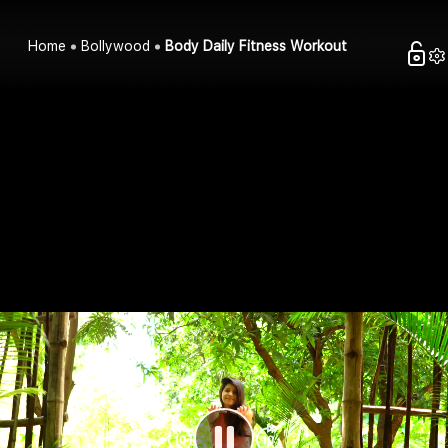
Home
Bollywood
Body Daily Fitness Workout