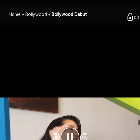
Home
Bollywood
Bollywood Debut