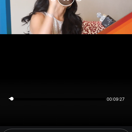
00:09:27