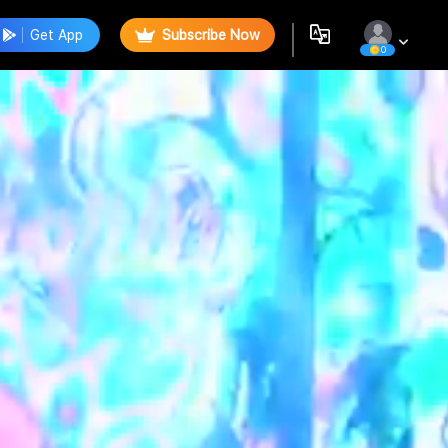
Get App
Subscribe Now
0