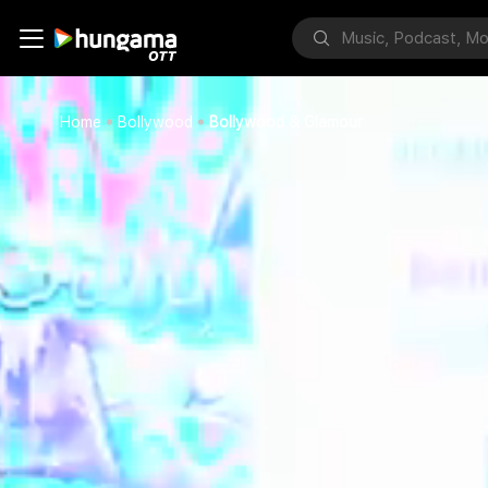
Home
Bollywood
Bollywood & Glamour