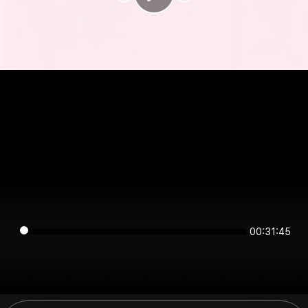
00:31:45