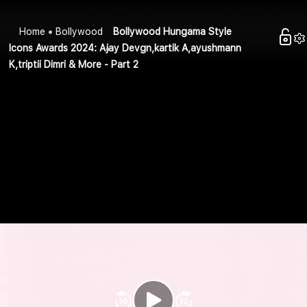
Home
Bollywood
Bollywood Hungama Style
Icons Awards 2024: Ajay Devgn,kartik A,ayushmann
K,triptii Dimri & More - Part 2