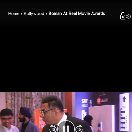
Home
Bollywood
Boman At Reel Movie Awards