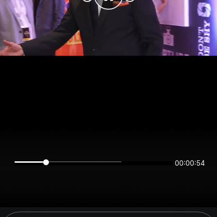
00:00:54