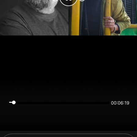
00:06:18