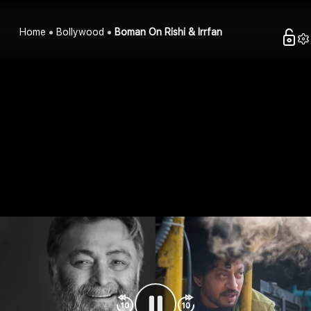
Home
Bollywood
Boman On Rishi & Irrfan