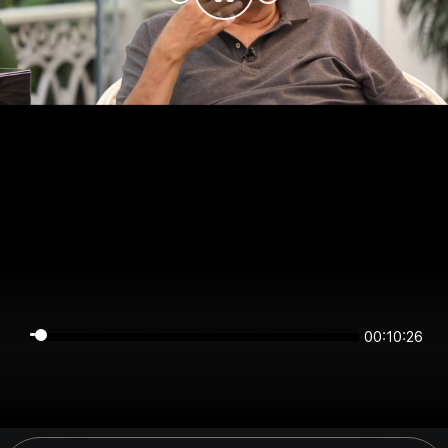
00:10:26