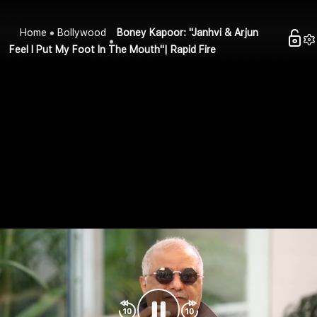
Home
Bollywood
Boney Kapoor: "Janhvi & Arjun
Feel I Put My Foot In The Mouth"| Rapid Fire