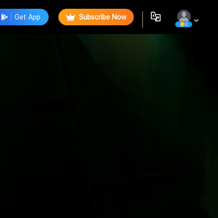
Get App
Subscribe Now
0