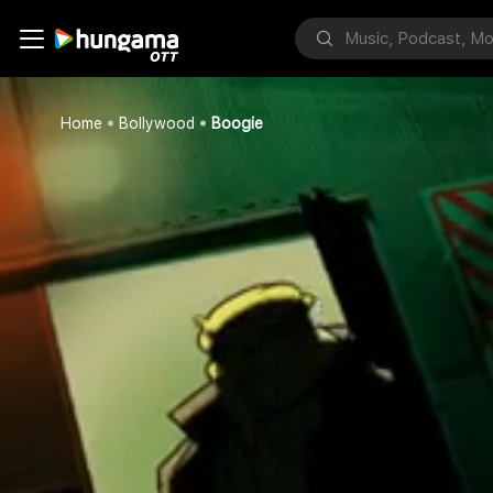
Home
Bollywood
Boogie