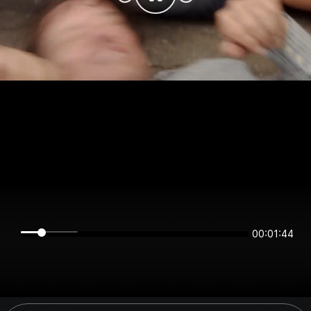
00:01:44