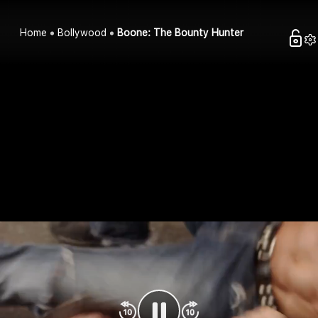
Home
Bollywood
Boone: The Bounty Hunter