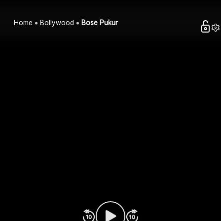
Home
Bollywood
Bose Pukur