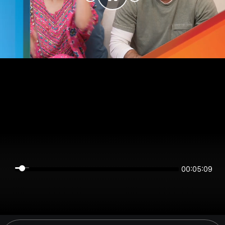
00:05:09