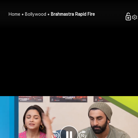
Home
Bollywood
Brahmastra Rapid Fire