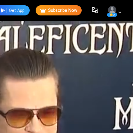
Get App
Subscribe Now
0