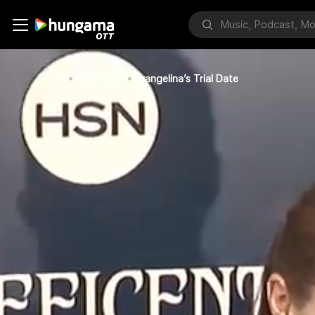
Home
Bollywood
Brangelina’s Trial Date