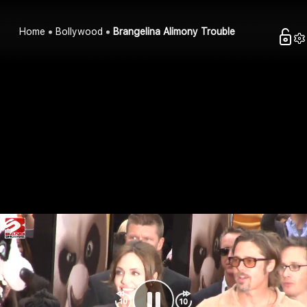
Home
Bollywood
Brangelina Alimony Trouble