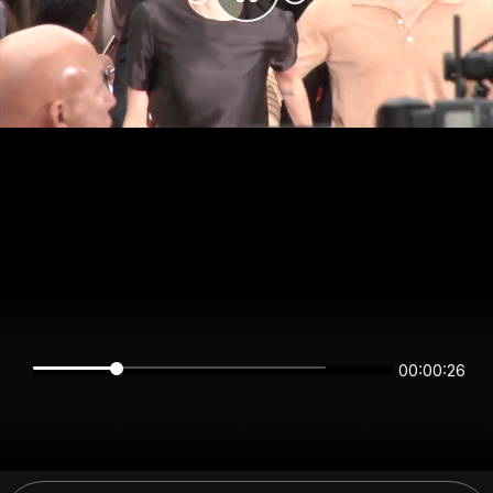
00:00:25