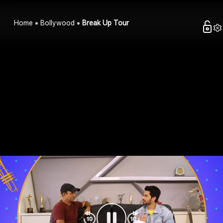
Home
Bollywood
Break Up Tour