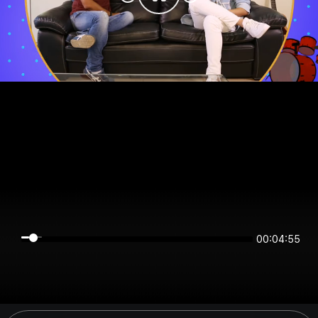
00:04:55