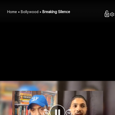
Home
Bollywood
Breaking Silence