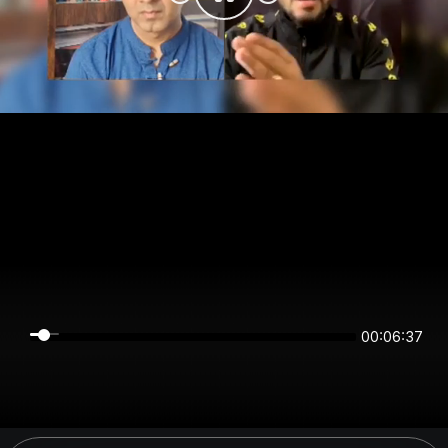
00:06:37