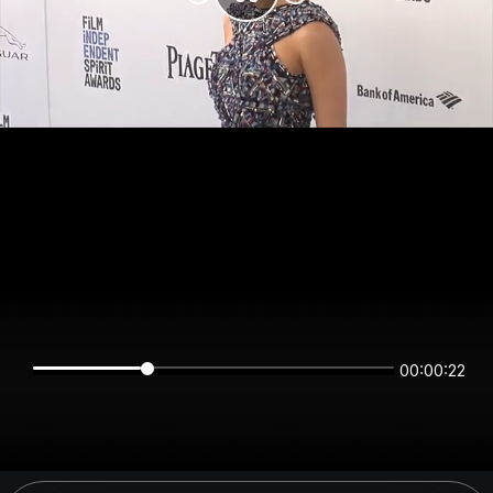
00:00:22