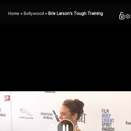
Home
Bollywood
Brie Larson’s Tough Training