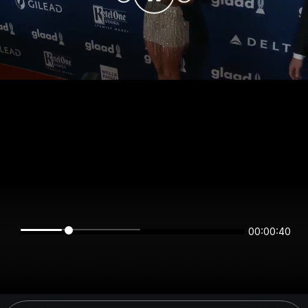
00:00:40