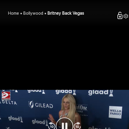
Home
Bollywood
Britney Back Vegas