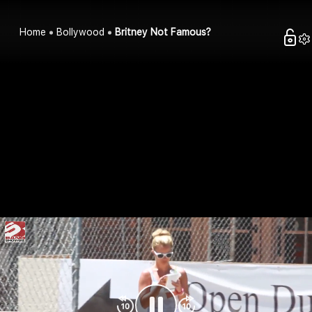
Home
Bollywood
Britney Not Famous?