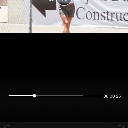
00:00:24