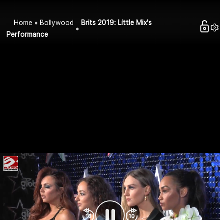
Home
Bollywood
Brits 2019: Little Mix's
Performance