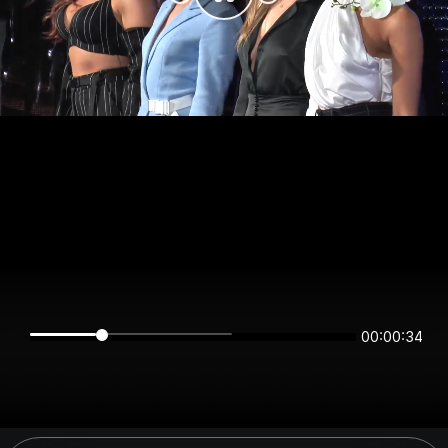
00:00:34