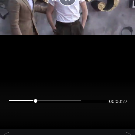
00:00:27