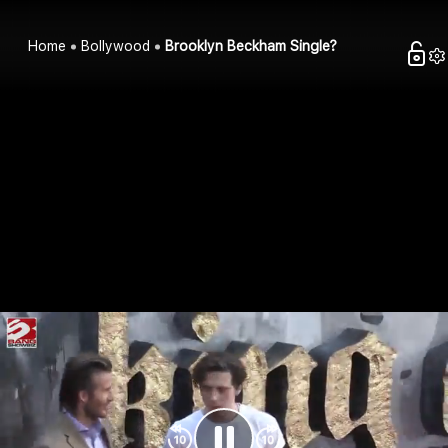
Home
Bollywood
Brooklyn Beckham Single?