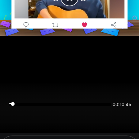
00:10:44