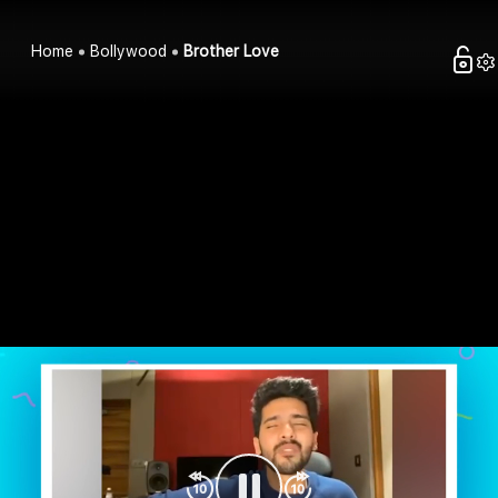
Home
Bollywood
Brother Love