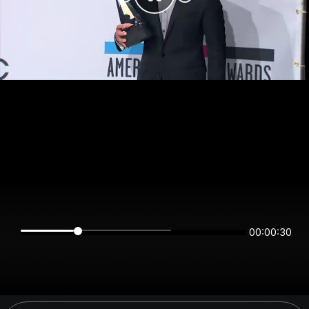
00:00:30