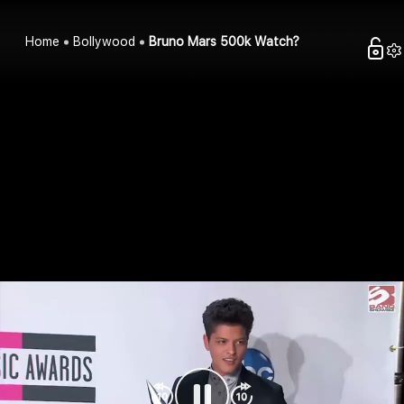
Home
Bollywood
Bruno Mars 500k Watch?