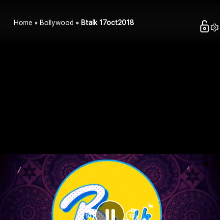
Home
Bollywood
Btalk 17oct2018