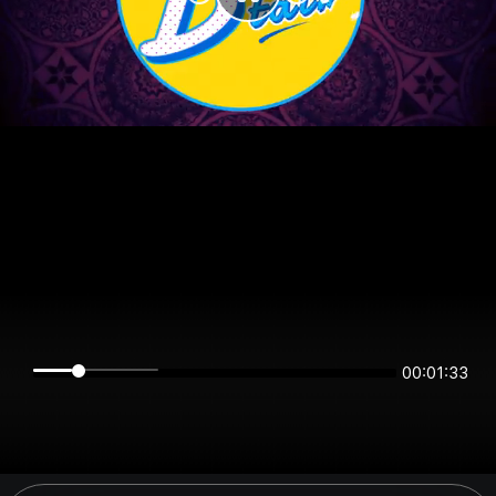
00:01:33