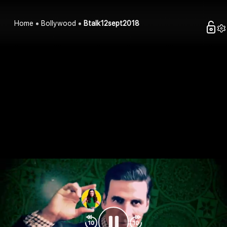
Home
Bollywood
Btalk12sept2018