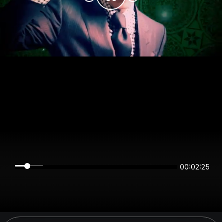
00:02:25