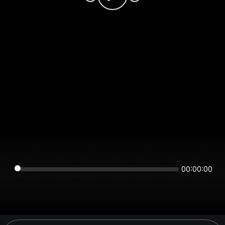
00:00:00