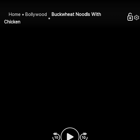
Home
Bollywood
Buckwheat Noodls With
Chicken