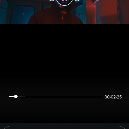
00:02:25