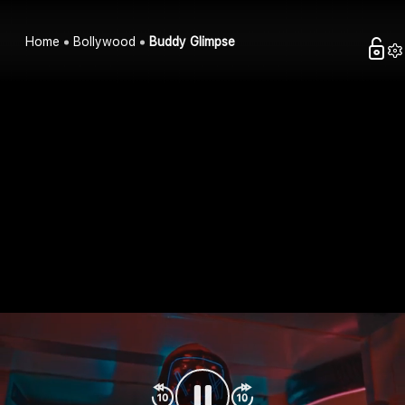
Home
Bollywood
Buddy Glimpse