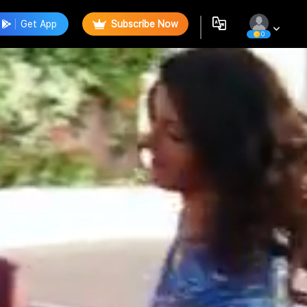
Get App
Subscribe Now
0