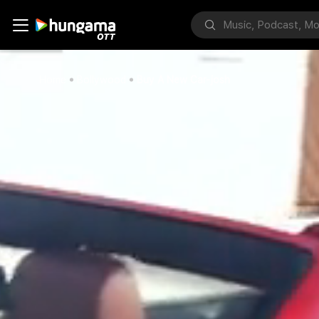
Home
Bollywood
Buy A New Car-josh