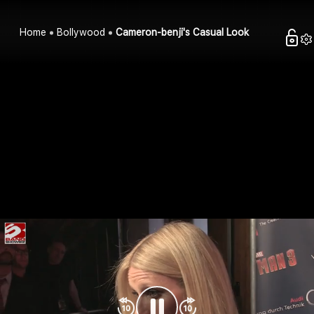
Home
Bollywood
Cameron-benji's Casual Look