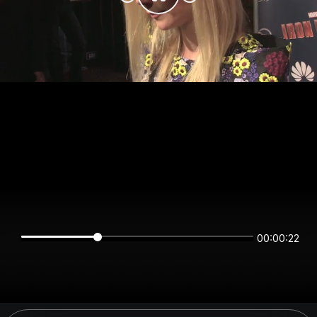
00:00:22