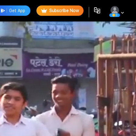
Get App
Subscribe Now
0