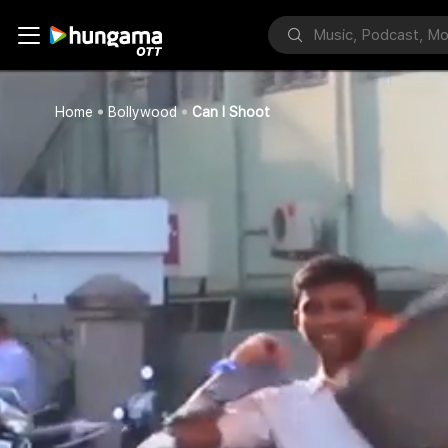
Home
Bollywood
Can I Shoot