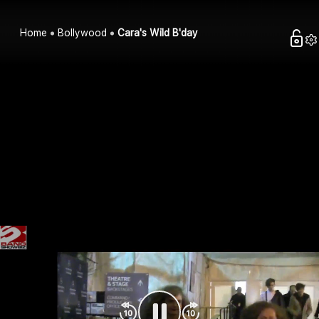
Home
Bollywood
Cara's Wild B'day