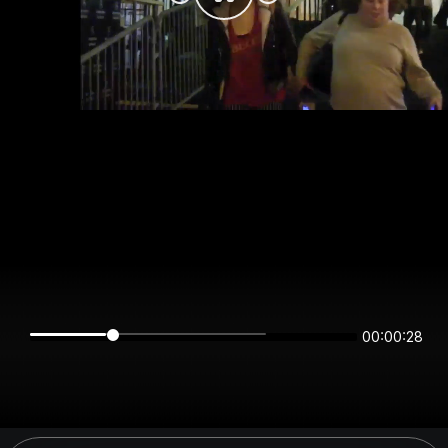
00:00:28