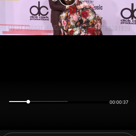
00:00:37