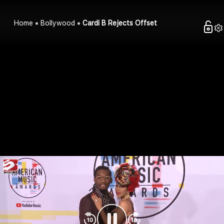
Home
Bollywood
Cardi B Rejects Offset