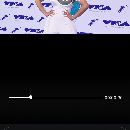
00:00:30