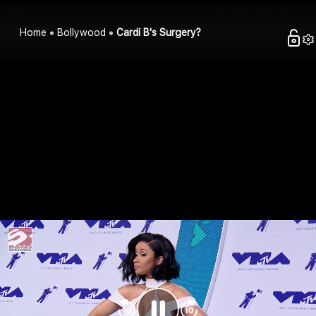
Home
Bollywood
Cardi B's Surgery?